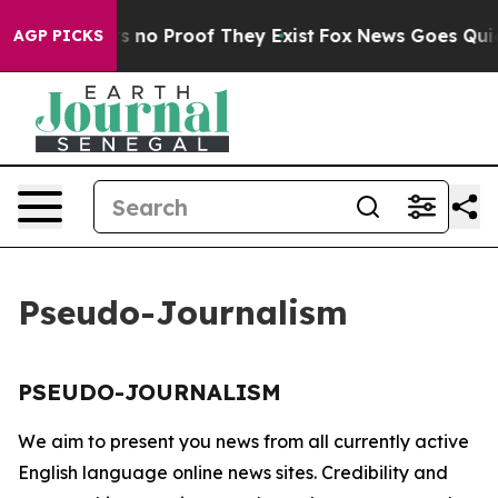
t but Offers no Proof They Exist
Fox News Goes Quiet 
AGP PICKS
Pseudo-Journalism
PSEUDO-JOURNALISM
We aim to present you news from all currently active
English language online news sites. Credibility and