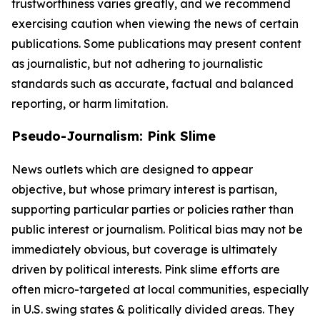
trustworthiness varies greatly, and we recommend
exercising caution when viewing the news of certain
publications. Some publications may present content
as journalistic, but not adhering to journalistic
standards such as accurate, factual and balanced
reporting, or harm limitation.
Pseudo-Journalism: Pink Slime
News outlets which are designed to appear
objective, but whose primary interest is partisan,
supporting particular parties or policies rather than
public interest or journalism. Political bias may not be
immediately obvious, but coverage is ultimately
driven by political interests. Pink slime efforts are
often micro-targeted at local communities, especially
in U.S. swing states & politically divided areas. They