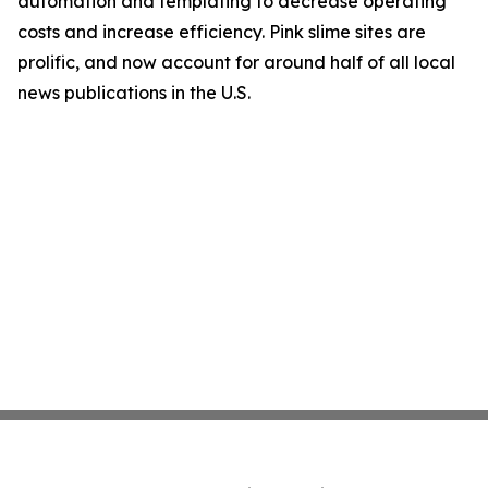
automation and templating to decrease operating
costs and increase efficiency. Pink slime sites are
prolific, and now account for around half of all local
news publications in the U.S.