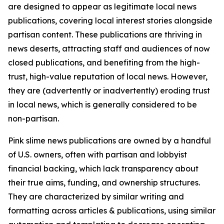
are designed to appear as legitimate local news
publications, covering local interest stories alongside
partisan content. These publications are thriving in
news deserts, attracting staff and audiences of now
closed publications, and benefiting from the high-
trust, high-value reputation of local news. However,
they are (advertently or inadvertently) eroding trust
in local news, which is generally considered to be
non-partisan.
Pink slime news publications are owned by a handful
of U.S. owners, often with partisan and lobbyist
financial backing, which lack transparency about
their true aims, funding, and ownership structures.
They are characterized by similar writing and
formatting across articles & publications, using similar