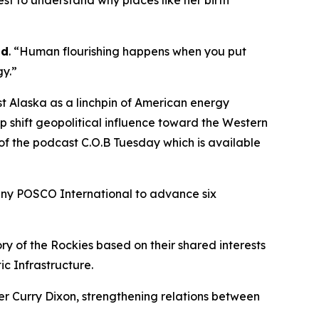
est to understand why places like her birth
id
. “Human flourishing happens when you put
gy.”
 Alaska as a linchpin of American energy
p shift geopolitical influence toward the Western
 the podcast C.O.B Tuesday which is available
any POSCO International to advance six
y of the Rockies based on their shared interests
ic Infrastructure.
r Curry Dixon, strengthening relations between