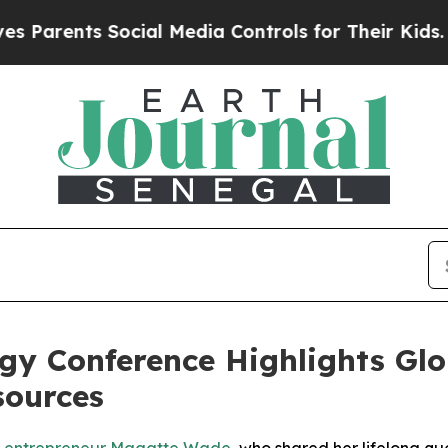
Parents Social Media Controls for Their Kids. Sho
gy Conference Highlights Glob
sources