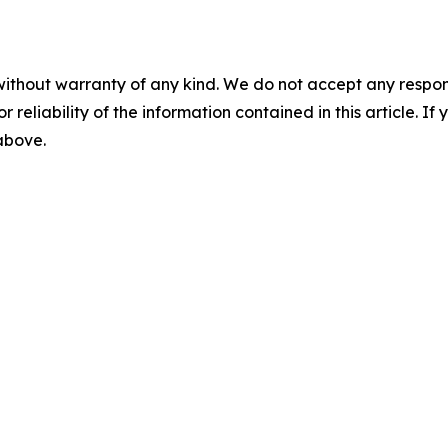
without warranty of any kind. We do not accept any responsib
r reliability of the information contained in this article. I
 above.