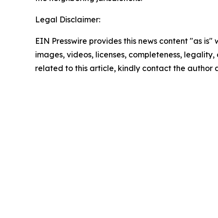
Legal Disclaimer:
EIN Presswire provides this news content "as is" 
images, videos, licenses, completeness, legality, o
related to this article, kindly contact the author