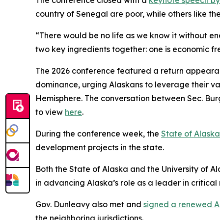
The conference closed with a
keynote speech b
country of Senegal are poor, while others like the
“There would be no life as we know it without e
two key ingredients together: one is economic f
The 2026 conference featured a return appearan
dominance, urging Alaskans to leverage their vas
Hemisphere. The conversation between Sec. Burg
to view
here
.
During the conference week, the
State of Alask
development projects in the state.
Both the State of Alaska and the University of A
in advancing Alaska’s role as a leader in critica
Gov. Dunleavy also met and
signed a renewed A
the neighboring jurisdictions.