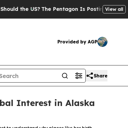
uld the US?
The Pentagon Is Posting Cryptic Bibl
View all
Provided by AGP
Share
al Interest in Alaska