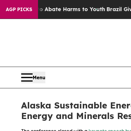
lion Fund to Abate Harms to Youth
Brazil Gives 
AGP PICKS
Menu
Alaska Sustainable Ener
Energy and Minerals Re