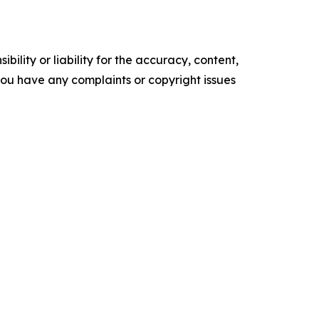
ility or liability for the accuracy, content,
f you have any complaints or copyright issues