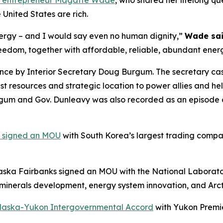
y entrepreneur Magatte Wade
, who shared her lifelong qu
 United States are rich.
nergy – and I would say even no human dignity,”
Wade sa
reedom, together with affordable, reliable, abundant ener
ce by Interior Secretary Doug Burgum. The secretary cast
t resources and strategic location to power allies and hel
um and Gov. Dunleavy was also recorded as an episode of
a signed an MOU
with South Korea’s largest trading comp
laska Fairbanks signed an MOU with the National Laborator
l minerals development, energy system innovation, and Arct
laska-Yukon Intergovernmental Accord
with Yukon Premie