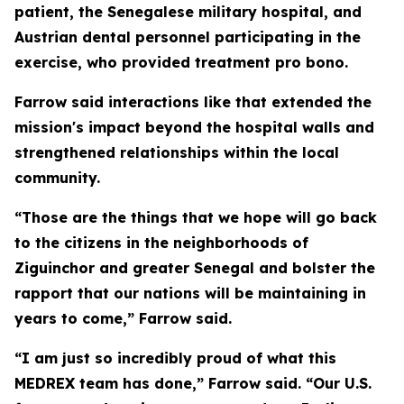
patient, the Senegalese military hospital, and
Austrian dental personnel participating in the
exercise, who provided treatment pro bono.
Farrow said interactions like that extended the
mission's impact beyond the hospital walls and
strengthened relationships within the local
community.
“Those are the things that we hope will go back
to the citizens in the neighborhoods of
Ziguinchor and greater Senegal and bolster the
rapport that our nations will be maintaining in
years to come,” Farrow said.
“I am just so incredibly proud of what this
MEDREX team has done,” Farrow said. “Our U.S.