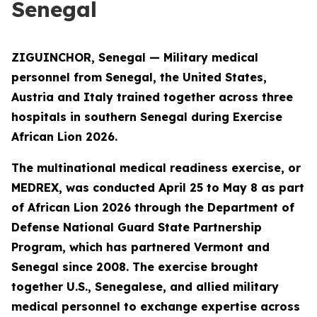
Senegal
ZIGUINCHOR, Senegal — Military medical
personnel from Senegal, the United States,
Austria and Italy trained together across three
hospitals in southern Senegal during Exercise
African Lion 2026.
The multinational medical readiness exercise, or
MEDREX, was conducted April 25 to May 8 as part
of African Lion 2026 through the Department of
Defense National Guard State Partnership
Program, which has partnered Vermont and
Senegal since 2008. The exercise brought
together U.S., Senegalese, and allied military
medical personnel to exchange expertise across