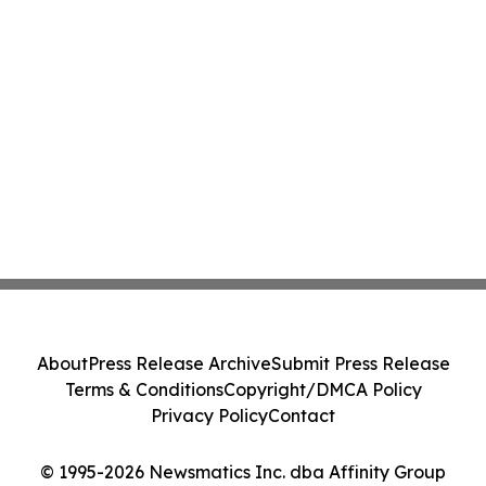
About
Press Release Archive
Submit Press Release
Terms & Conditions
Copyright/DMCA Policy
Privacy Policy
Contact
© 1995-2026 Newsmatics Inc. dba Affinity Group