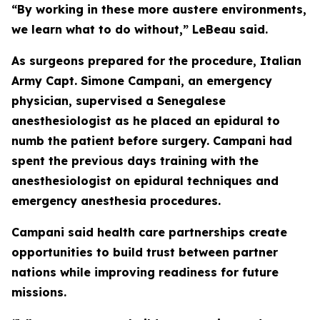
“By working in these more austere environments,
we learn what to do without,” LeBeau said.
As surgeons prepared for the procedure, Italian
Army Capt. Simone Campani, an emergency
physician, supervised a Senegalese
anesthesiologist as he placed an epidural to
numb the patient before surgery. Campani had
spent the previous days training with the
anesthesiologist on epidural techniques and
emergency anesthesia procedures.
Campani said health care partnerships create
opportunities to build trust between partner
nations while improving readiness for future
missions.