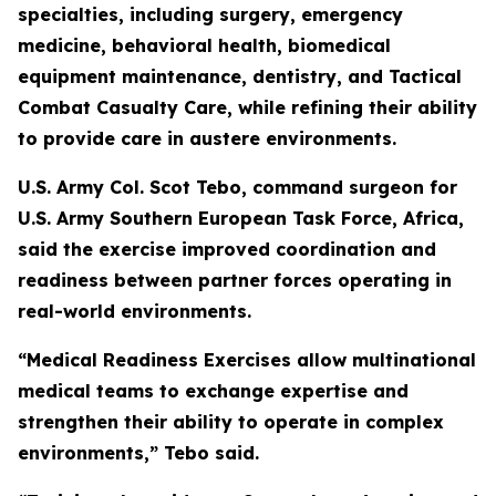
specialties, including surgery, emergency
medicine, behavioral health, biomedical
equipment maintenance, dentistry, and Tactical
Combat Casualty Care, while refining their ability
to provide care in austere environments.
U.S. Army Col. Scot Tebo, command surgeon for
U.S. Army Southern European Task Force, Africa,
said the exercise improved coordination and
readiness between partner forces operating in
real-world environments.
“Medical Readiness Exercises allow multinational
medical teams to exchange expertise and
strengthen their ability to operate in complex
environments,” Tebo said.