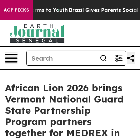
o Abate Harms to Youth
Brazil Gives Parents Social Med
AGP PICKS
African Lion 2026 brings
Vermont National Guard
State Partnership
Program partners
together for MEDREX in