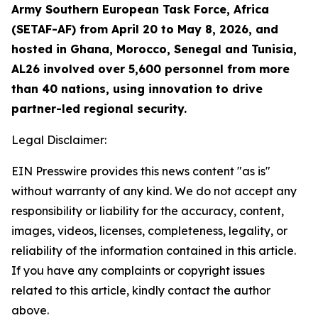
Army Southern European Task Force, Africa
(SETAF-AF) from April 20 to May 8, 2026, and
hosted in Ghana, Morocco, Senegal and Tunisia,
AL26 involved over 5,600 personnel from more
than 40 nations, using innovation to drive
partner-led regional security.
Legal Disclaimer:
EIN Presswire provides this news content "as is"
without warranty of any kind. We do not accept any
responsibility or liability for the accuracy, content,
images, videos, licenses, completeness, legality, or
reliability of the information contained in this article.
If you have any complaints or copyright issues
related to this article, kindly contact the author
above.