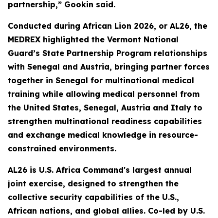
partnership,” Gookin said.
Conducted during African Lion 2026, or AL26, the
MEDREX highlighted the Vermont National
Guard’s State Partnership Program relationships
with Senegal and Austria, bringing partner forces
together in Senegal for multinational medical
training while allowing medical personnel from
the United States, Senegal, Austria and Italy to
strengthen multinational readiness capabilities
and exchange medical knowledge in resource-
constrained environments.
AL26 is U.S. Africa Command's largest annual
joint exercise, designed to strengthen the
collective security capabilities of the U.S.,
African nations, and global allies. Co-led by U.S.