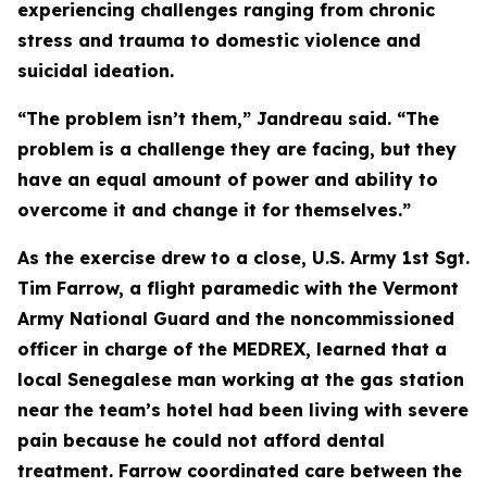
experiencing challenges ranging from chronic
stress and trauma to domestic violence and
suicidal ideation.
“The problem isn’t them,” Jandreau said. “The
problem is a challenge they are facing, but they
have an equal amount of power and ability to
overcome it and change it for themselves.”
As the exercise drew to a close, U.S. Army 1st Sgt.
Tim Farrow, a flight paramedic with the Vermont
Army National Guard and the noncommissioned
officer in charge of the MEDREX, learned that a
local Senegalese man working at the gas station
near the team’s hotel had been living with severe
pain because he could not afford dental
treatment. Farrow coordinated care between the