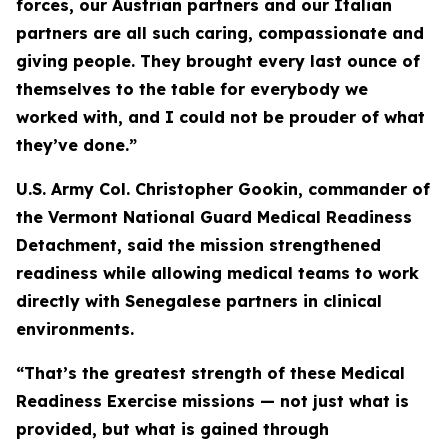
forces, our Austrian partners and our Italian
partners are all such caring, compassionate and
giving people. They brought every last ounce of
themselves to the table for everybody we
worked with, and I could not be prouder of what
they’ve done.”
U.S. Army Col. Christopher Gookin, commander of
the Vermont National Guard Medical Readiness
Detachment, said the mission strengthened
readiness while allowing medical teams to work
directly with Senegalese partners in clinical
environments.
“That’s the greatest strength of these Medical
Readiness Exercise missions — not just what is
provided, but what is gained through