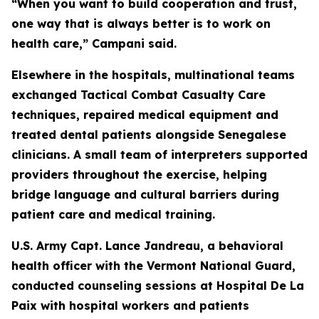
“When you want to build cooperation and trust,
one way that is always better is to work on
health care,” Campani said.
Elsewhere in the hospitals, multinational teams
exchanged Tactical Combat Casualty Care
techniques, repaired medical equipment and
treated dental patients alongside Senegalese
clinicians. A small team of interpreters supported
providers throughout the exercise, helping
bridge language and cultural barriers during
patient care and medical training.
U.S. Army Capt. Lance Jandreau, a behavioral
health officer with the Vermont National Guard,
conducted counseling sessions at Hospital De La
Paix with hospital workers and patients