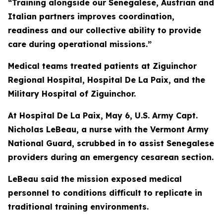
“Training alongside our Senegalese, Austrian and
Italian partners improves coordination,
readiness and our collective ability to provide
care during operational missions.”
Medical teams treated patients at Ziguinchor
Regional Hospital, Hospital De La Paix, and the
Military Hospital of Ziguinchor.
At Hospital De La Paix, May 6, U.S. Army Capt.
Nicholas LeBeau, a nurse with the Vermont Army
National Guard, scrubbed in to assist Senegalese
providers during an emergency cesarean section.
LeBeau said the mission exposed medical
personnel to conditions difficult to replicate in
traditional training environments.